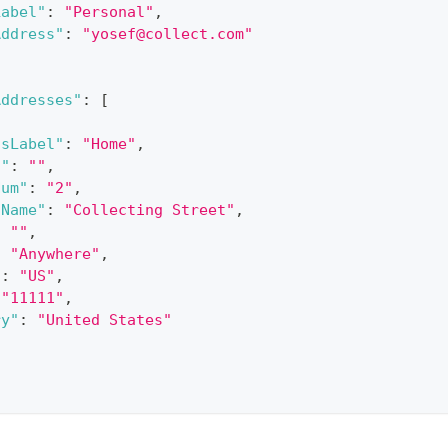
Label"
:
"Personal"
,
Address"
:
"
yosef@collect.com
"
Addresses"
:
[
ssLabel"
:
"Home"
,
f"
:
""
,
Num"
:
"2"
,
tName"
:
"Collecting Street"
,
:
""
,
:
"Anywhere"
,
"
:
"US"
,
"11111"
,
ry"
:
"United States"