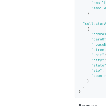
"email
"email
}
]
,
"collector
{
"addre
"careO
"house
"stree
"unit"
"city"
"state
"zip"
:
"count
}
]
}
Response
: