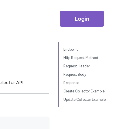
Login
Endpoint
Http Request Method
Request Header
Request Body
llector API.
Response
Create Collector Example:
Update Collector Example: