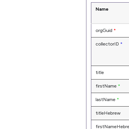
Name
orgGuid
*
collectorID
*
title
firstName
*
lastName
*
titleHebrew
firstNameHebr