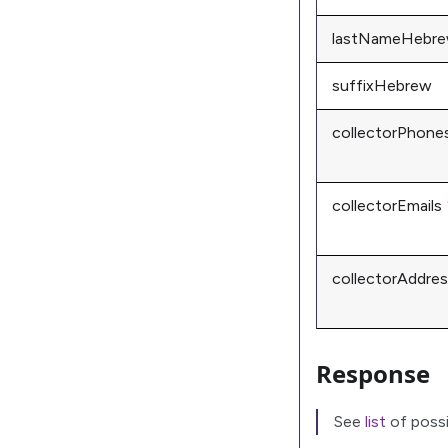
lastNameHebr
suffixHebrew
collectorPhone
collectorEmails
collectorAddre
Response
See
list
of possi