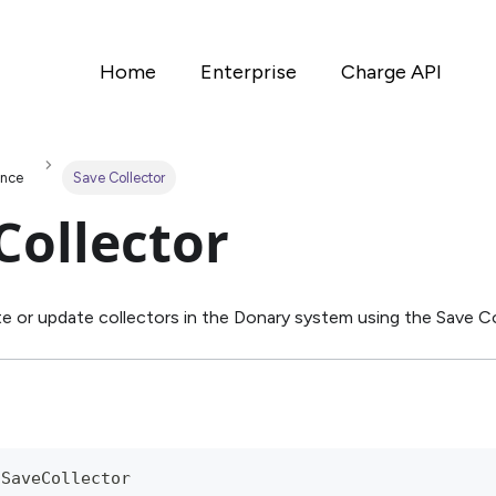
Home
Enterprise
Charge API
ence
Save Collector
Collector
e or update collectors in the Donary system using the Save Co
/SaveCollector 