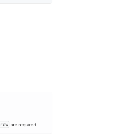
brew
are required.