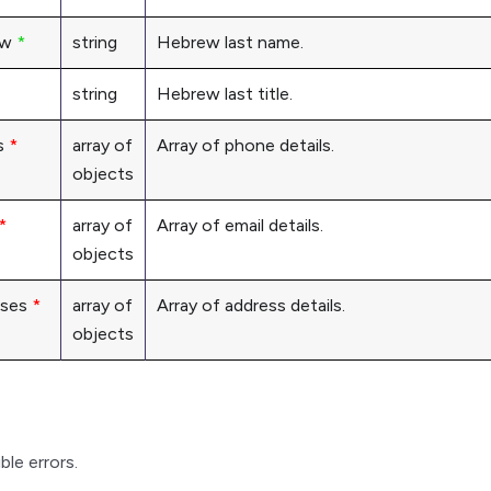
ew
*
string
Hebrew last name.
string
Hebrew last title.
s
*
array of
Array of phone details.
objects
*
array of
Array of email details.
objects
sses
*
array of
Array of address details.
objects
ble errors.