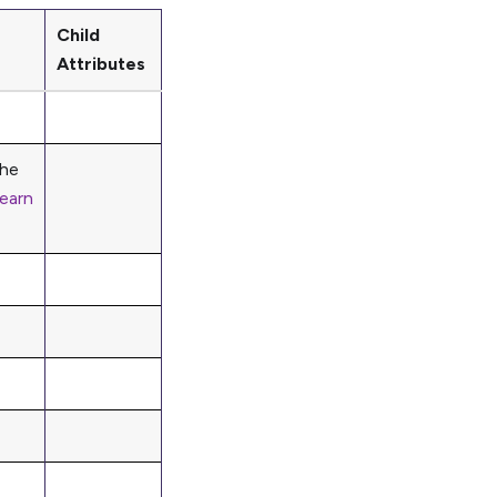
Child
Attributes
the
earn