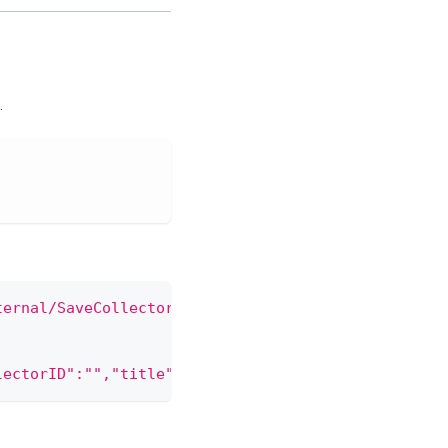
.
ternal/SaveCollector'
 \