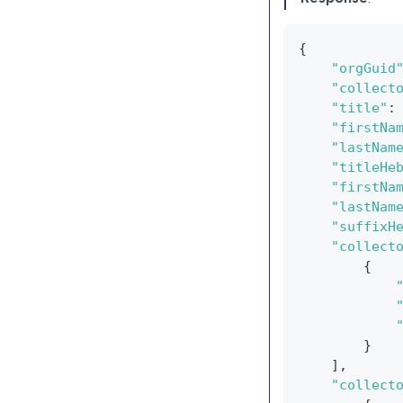
{
"orgGuid
"collect
"title"
:
"firstNa
"lastNam
"titleHe
"firstNa
"lastNam
"suffixH
"collect
{
}
]
,
"collect