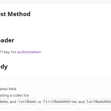
est Method
eader
PI key for
authorization
.
ody
ired field.
ating a collector.
Name
and
lastName
or
firstNameHebrew
and
lastNameHe