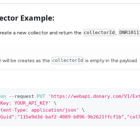
lector Example:
create a new collector and return the
collectorId
,
DNR1011
 will be creates as the
collectorId
is empty in the payload.
ion
--
request 
PUT
'https://webapi.donary.com/V1/Ex
IKey: YOUR_API_KEY'
 \
ntent-Type: application/json'
 \