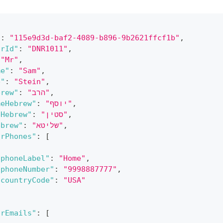
"
:
"115e9d3d-baf2-4089-b896-9b2621ffcf1b"
,
orId"
:
"DNR1011"
,
"Mr"
,
me"
:
"Sam"
,
e"
:
"Stein"
,
brew"
:
"הרב"
,
meHebrew"
:
"יוסף"
,
eHebrew"
:
"סטין"
,
ebrew"
:
"שליטא"
,
orPhones"
:
[
"phoneLabel"
:
"Home"
,
"phoneNumber"
:
"9998887777"
,
"countryCode"
:
"USA"
orEmails"
:
[