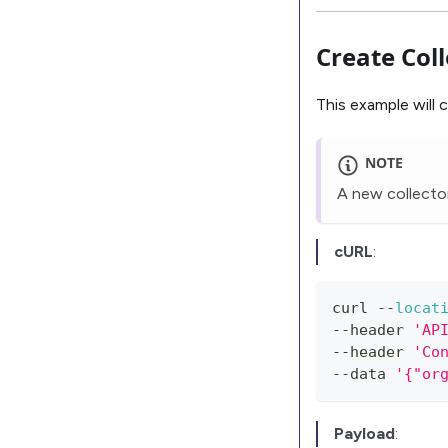
Create Col
This example will 
NOTE
A new collector
cURL
:
curl 
--
locat
--
header 
'AP
--
header 
'Co
--
data 
Payload
: