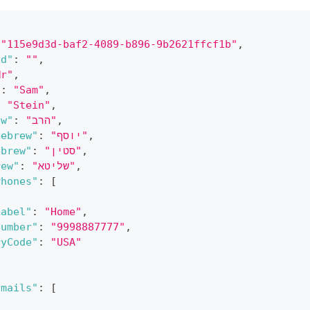
"115e9d3d-baf2-4089-b896-9b2621ffcf1b"
,
Id"
:
""
,
Mr"
,
"
:
"Sam"
,
:
"Stein"
,
ew"
:
"הרב"
,
Hebrew"
:
"יוסף"
,
ebrew"
:
"סטין"
,
rew"
:
"שליטא"
,
Phones"
:
[
Label"
:
"Home"
,
Number"
:
"9998887777"
,
ryCode"
:
"USA"
Emails"
:
[