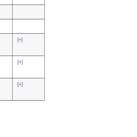
[+]
[+]
[+]