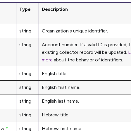
Type
Description
string
Organization's unique identifier.
string
Account number. If a valid ID is provided, 
existing collector record will be updated.
L
more
about the behavior of identifiers.
string
English title.
string
English first name.
string
English last name.
string
Hebrew title.
ew
*
string
Hebrew first name.