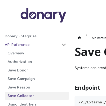
Donary Enterprise
API Refer
API Reference
Save 
Overview
Authorization
Systems can creat
Save Donor
Save Campaign
Endpoint
Save Reason
Save Collector
/V1/External
Using Identifiers