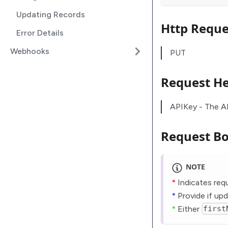
Updating Records
Http Requ
Error Details
Webhooks
PUT
Request H
APIKey - The A
Request B
NOTE
*
Indicates requ
*
Provide if upd
*
Either
first