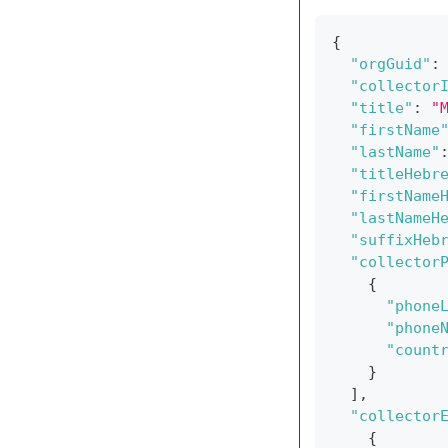
{
"orgGuid"
:
"collector
"title"
:
"
"firstName
"lastName"
"titleHebr
"firstName
"lastNameH
"suffixHeb
"collector
{
"phone
"phone
"count
}
]
,
"collector
{