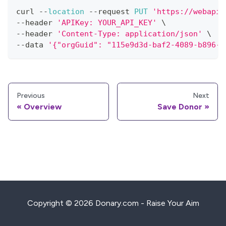
curl 
--
location
--
request 
PUT
'https://webapi.
--
header 
'APIKey: YOUR_API_KEY'
 \
--
header 
'Content-Type: application/json'
 \
--
data 
'{"orgGuid": "115e9d3d-baf2-4089-b896-9
Previous
Next
Overview
Save Donor
Copyright © 2026 Donary.com - Raise Your Aim