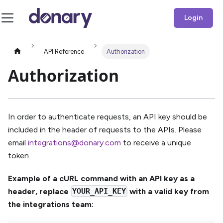
Login
API Reference
Authorization
Authorization
In order to authenticate requests, an API key should be
included in the header of requests to the APIs. Please
email
integrations@donary.com
to receive a unique
token.
Example of a cURL command with an API key as a
header, replace
YOUR_API_KEY
with a valid key from
the integrations team: